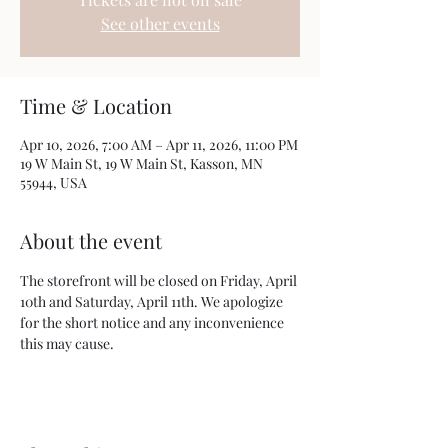
See other events
Time & Location
Apr 10, 2026, 7:00 AM – Apr 11, 2026, 11:00 PM
19 W Main St, 19 W Main St, Kasson, MN
55944, USA
About the event
The storefront will be closed on Friday, April 
10th and Saturday, April 11th. We apologize 
for the short notice and any inconvenience 
this may cause.