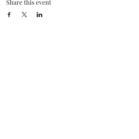
Share this event
Kasson Florist Petals2Metals
Subscribe for Updates
Sign Up
petals2metals@kmtel.com
507-535-9232