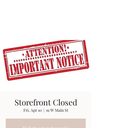
Storefront Closed
Fri, Apr 10
  |  
19 W Main St
Tickets are not on sale