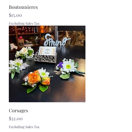
Boutonnieres
Price
$15.00
Excluding Sales Tax
Corsages
Price
$32.00
Excluding Sales Tax