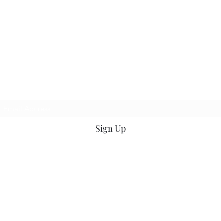
Kasson
Florist
Petals2Metals
Subscribe for Updates
Sign Up
petals2metals@kmtel.com
507-535-9232
19 W Main Street, Kasson, MN 55944