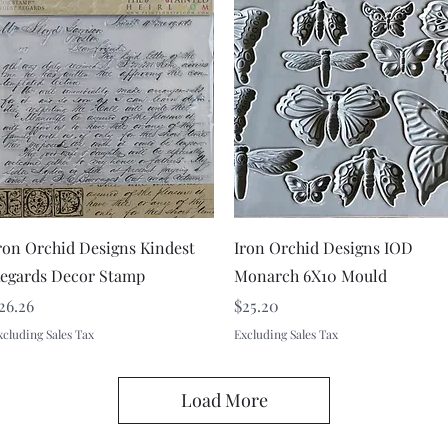
Quick View
Quick View
ron Orchid Designs Kindest
Iron Orchid Designs IOD
egards Decor Stamp
Monarch 6X10 Mould
rice
Price
26.26
$25.20
xcluding Sales Tax
Excluding Sales Tax
Load More