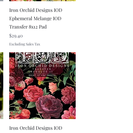
Quick View
Iron Orchid Designs IOD
Ephemeral Melange IOD
Transfer 8x12 Pad
Price
$29.40
Excluding Sales Tax
Quick View
Iron Orchid Designs IOD