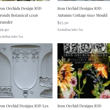
Quick View
Quick View
ron Orchids Design IOD
Iron Orchid Designs IOD
ronds Botanical 12x16
Autumn Cottage 6x10 Mould
ransfer
Price
$25.20
rice
29.40
Excluding Sales Tax
xcluding Sales Tax
Quick View
Quick View
ron Orchid Designs IOD Les
Iron Orchid Designs IOD