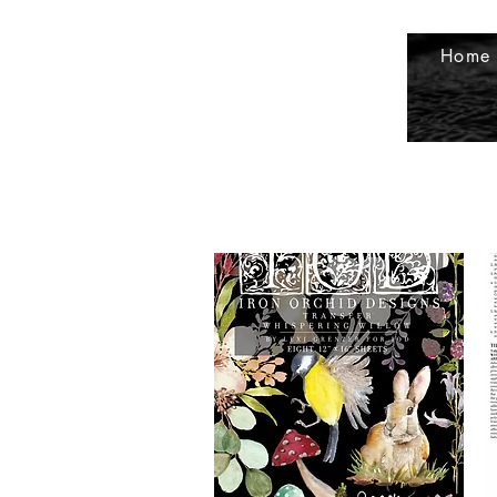
petals2metals@kmtel.com
507-535-
Home
9232