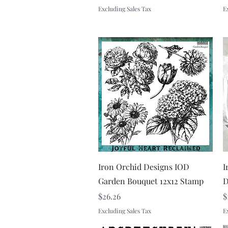
Excluding Sales Tax
E
Quick View
Iron Orchid Designs IOD
I
Garden Bouquet 12x12 Stamp
D
Price
P
$26.26
$
Excluding Sales Tax
E