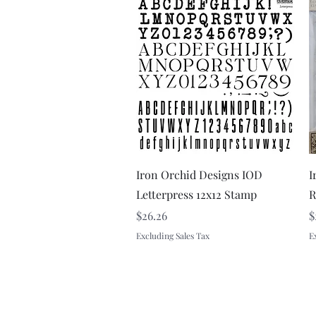
Quick View
Iron Orchid Designs IOD
I
Letterpress 12x12 Stamp
R
Price
P
$26.26
$
Excluding Sales Tax
E