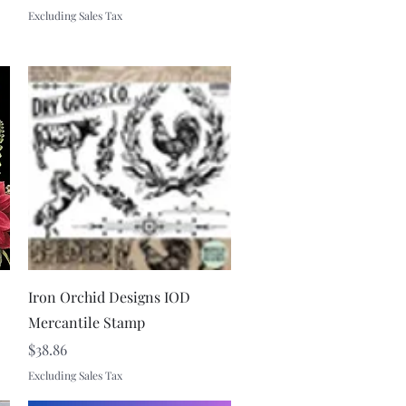
Excluding Sales Tax
Quick View
Iron Orchid Designs IOD
Mercantile Stamp
Price
$38.86
Excluding Sales Tax