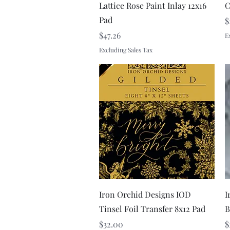
Lattice Rose Paint Inlay 12x16
C
Pad
P
$
Price
$47.26
E
Excluding Sales Tax
Quick View
Iron Orchid Designs IOD
I
Tinsel Foil Transfer 8x12 Pad
B
Price
P
$32.00
$