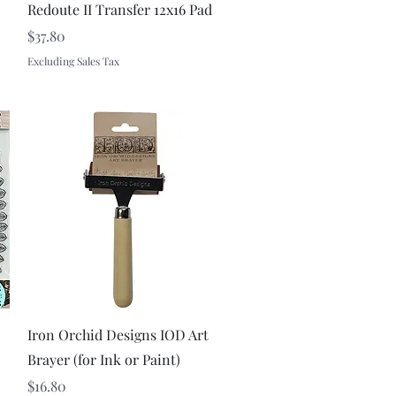
Redoute II Transfer 12x16 Pad
Price
$37.80
Excluding Sales Tax
Quick View
Iron Orchid Designs IOD Art
Brayer (for Ink or Paint)
Price
$16.80