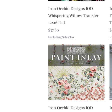
Quick View
Iron Orchid Designs IOD
I
Whispering Willow Transfer
F
12x16 Pad
T
Price
P
$37.80
$
Excluding Sales Tax
E
Quick View
Iron Orchid Designs IOD
I