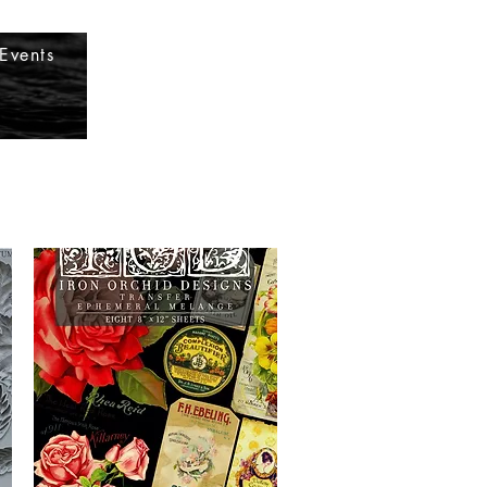
Log In
Events