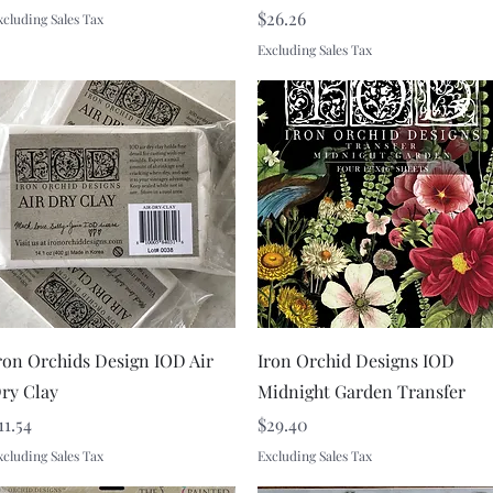
Price
$26.26
xcluding Sales Tax
Excluding Sales Tax
Quick View
Quick View
ron Orchids Design IOD Air
Iron Orchid Designs IOD
ry Clay
Midnight Garden Transfer
rice
Price
11.54
$29.40
xcluding Sales Tax
Excluding Sales Tax