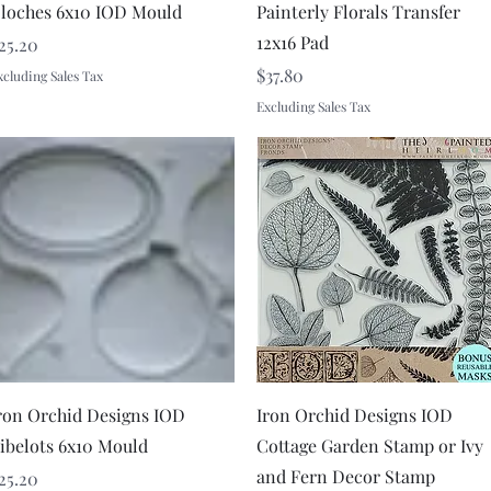
loches 6x10 IOD Mould
Painterly Florals Transfer
12x16 Pad
rice
25.20
Price
$37.80
xcluding Sales Tax
Excluding Sales Tax
Quick View
Quick View
ron Orchid Designs IOD
Iron Orchid Designs IOD
ibelots 6x10 Mould
Cottage Garden Stamp or Ivy
and Fern Decor Stamp
rice
25.20