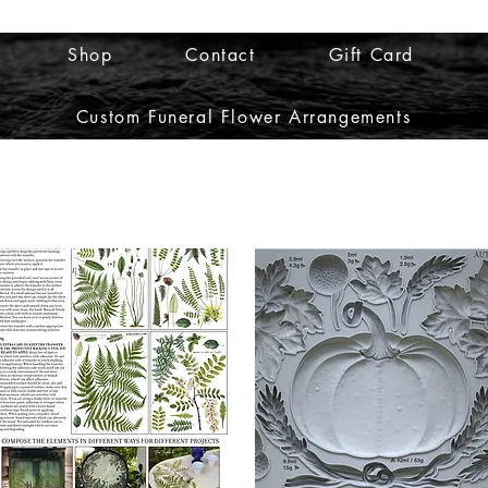
Shop
Contact
Gift Card
Custom Funeral Flower Arrangements