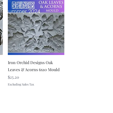
Quick View
Iron Orchid Designs Oak
Leaves & Acorns 6x10 Mould
Price
$25.20
Excluding Sales Tax