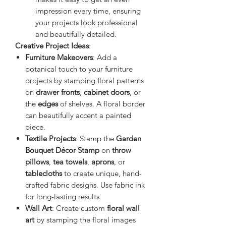
impression every time, ensuring
your projects look professional
and beautifully detailed.
Creative Project Ideas
:
Furniture Makeovers
: Add a
botanical touch to your furniture
projects by stamping floral patterns
on
drawer fronts
,
cabinet doors
, or
the
edges
of shelves. A floral border
can beautifully accent a painted
piece.
Textile Projects
: Stamp the
Garden
Bouquet Décor Stamp
on
throw
pillows
,
tea towels
,
aprons
, or
tablecloths
to create unique, hand-
crafted fabric designs. Use fabric ink
for long-lasting results.
Wall Art
: Create custom
floral wall
art
by stamping the floral images