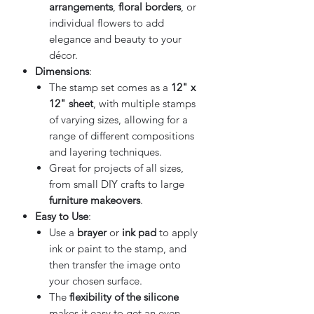
arrangements
,
floral borders
, or
individual flowers to add
elegance and beauty to your
décor.
Dimensions
:
The stamp set comes as a
12" x
12" sheet
, with multiple stamps
of varying sizes, allowing for a
range of different compositions
and layering techniques.
Great for projects of all sizes,
from small DIY crafts to large
furniture makeovers
.
Easy to Use
:
Use a
brayer
or
ink pad
to apply
ink or paint to the stamp, and
then transfer the image onto
your chosen surface.
The
flexibility of the silicone
makes it easy to get an even