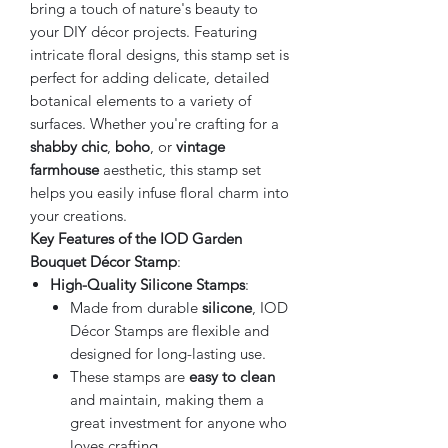
bring a touch of nature's beauty to
your DIY décor projects. Featuring
intricate floral designs, this stamp set is
perfect for adding delicate, detailed
botanical elements to a variety of
surfaces. Whether you're crafting for a
shabby chic
,
boho
, or
vintage
farmhouse
aesthetic, this stamp set
helps you easily infuse floral charm into
your creations.
Key Features of the IOD Garden
Bouquet Décor Stamp
:
High-Quality Silicone Stamps
:
Made from durable
silicone
, IOD
Décor Stamps are flexible and
designed for long-lasting use.
These stamps are
easy to clean
and maintain, making them a
great investment for anyone who
loves crafting.