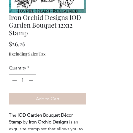
Iron Orchid Designs IOD
Garden Bouquet 12x12
Stamp
Price
$26.26
Excluding Sales Tax
Quantity
*
Add to Cart
The
IOD Garden Bouquet Décor
Stamp
by
Iron Orchid Designs
is an
exquisite stamp set that allows you to