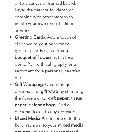
onto a canvas or framed board.
Layer the designs for depth or
combine with other stamps to
create your own one-of-a-kind
artwork.
Greeting Cards
: Add a touch of
elegance to your handmade
greeting cards by stamping a
bouquet of flowers
as the focal
point. Pair with calligraphy or a
sentiment for a personal, heartfelt
gift.
Gift Wrapping
: Create unique,
personalized
gift wrap
by stamping
the flowers onto
kraft paper
,
tissue
paper
, or
fabric bags
. Add a
personal touch to any occasion.
Mixed Media Art
: Incorporate the
floral stamp into your
mixed media
projects
, layering it over
painted