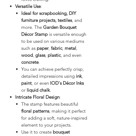
Versatile Use
:
Ideal for scrapbooking, DIY
furniture projects, textiles
, and
more. The
Garden Bouquet
Décor Stamp
is versatile enough
to be used on various mediums
such as
paper
,
fabric
,
metal
,
wood
,
glass
,
plastic
, and even
concrete
.
You can achieve perfectly crisp,
detailed impressions using
ink
,
paint
, or even
IOD's Décor Inks
or
liquid chalk
.
Intricate Floral Design
:
The stamp features beautiful
floral patterns
, making it perfect
for adding a soft, nature-inspired
element to your projects.
Use it to create
bouquet