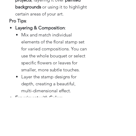
backgrounds
or using it to highlight
certain areas of your art.
Pro Tips
:
Layering & Composition
:
Mix and match individual
elements of the floral stamp set
for varied compositions. You can
use the whole bouquet or select
specific flowers or leaves for
smaller, more subtle touches.
Layer the stamp designs for
depth, creating a beautiful,
multi-dimensional effect.
Experiment with Colors
:
Use multiple colors for a
vibrant,
dynamic design
, or opt for a
single-color
or
monochromatic
scheme
for a more subtle and
cohesive look.