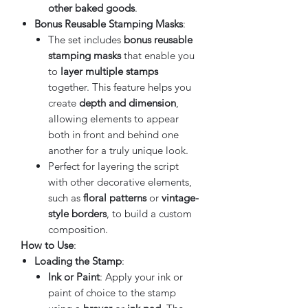
other baked goods
.
Bonus Reusable Stamping Masks
:
The set includes
bonus reusable
stamping masks
that enable you
to
layer multiple stamps
together. This feature helps you
create
depth and dimension
,
allowing elements to appear
both in front and behind one
another for a truly unique look.
Perfect for layering the script
with other decorative elements,
such as
floral patterns
or
vintage-
style borders
, to build a custom
composition.
How to Use
:
Loading the Stamp
:
Ink or Paint
: Apply your ink or
paint of choice to the stamp