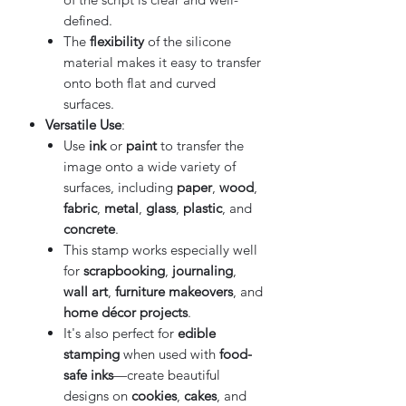
defined.
The
flexibility
of the silicone
material makes it easy to transfer
onto both flat and curved
surfaces.
Versatile Use
:
Use
ink
or
paint
to transfer the
image onto a wide variety of
surfaces, including
paper
,
wood
,
fabric
,
metal
,
glass
,
plastic
, and
concrete
.
This stamp works especially well
for
scrapbooking
,
journaling
,
wall art
,
furniture makeovers
, and
home décor projects
.
It's also perfect for
edible
stamping
when used with
food-
safe inks
—create beautiful
designs on
cookies
,
cakes
, and