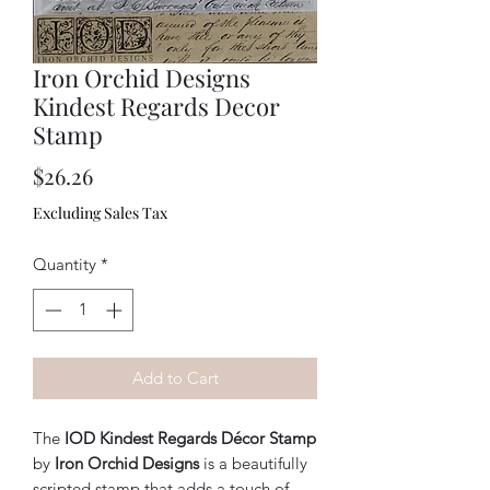
Iron Orchid Designs
Kindest Regards Decor
Stamp
Price
$26.26
Excluding Sales Tax
Quantity
*
Add to Cart
The
IOD Kindest Regards Décor Stamp
by
Iron Orchid Designs
is a beautifully
scripted stamp that adds a touch of