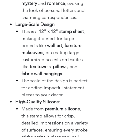
mystery
and
romance
, evoking
the look of personal letters and
charming correspondences.
Large-Scale Design
:
This is a
12" x 12" stamp sheet
,
making it perfect for large
projects like
wall art
,
furniture
makeovers
, or creating large
customized accents on textiles
like
tea towels
,
pillows
, and
fabric wall hangings
.
The scale of the design is perfect
for adding impactful statement
pieces to your décor.
High-Quality Silicone
:
Made from
premium silicone
,
this stamp allows for crisp,
detailed impressions on a variety
of surfaces, ensuring every stroke
of the script is clear and well-