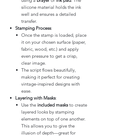
using a
brayer
or
ink pad
. The
silicone material holds the ink
well and ensures a detailed
transfer.
Stamping Process
:
Once the stamp is loaded, place
it on your chosen surface (paper,
fabric, wood, etc.) and apply
even pressure to get a crisp,
clear image.
The script flows beautifully,
making it perfect for creating
vintage-inspired designs with
ease.
Layering with Masks
:
Use the
included masks
to create
layered looks by stamping
elements on top of one another.
This allows you to give the
illusion of depth—great for