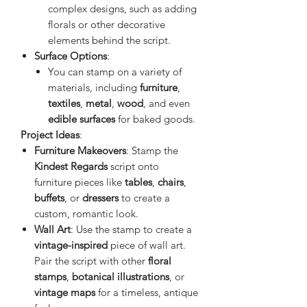
complex designs, such as adding
florals or other decorative
elements behind the script.
Surface Options
:
You can stamp on a variety of
materials, including
furniture
,
textiles
,
metal
,
wood
, and even
edible surfaces
for baked goods.
Project Ideas
:
Furniture Makeovers
: Stamp the
Kindest Regards
script onto
furniture pieces like
tables
,
chairs
,
buffets
, or
dressers
to create a
custom, romantic look.
Wall Art
: Use the stamp to create a
vintage-inspired
piece of wall art.
Pair the script with other
floral
stamps
,
botanical illustrations
, or
vintage maps
for a timeless, antique