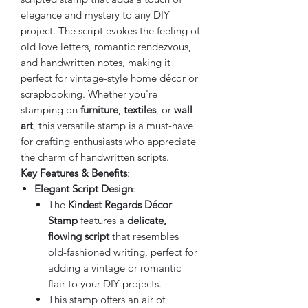
elegance and mystery to any DIY
project. The script evokes the feeling of
old love letters, romantic rendezvous,
and handwritten notes, making it
perfect for vintage-style home décor or
scrapbooking. Whether you're
stamping on
furniture
,
textiles
, or
wall
art
, this versatile stamp is a must-have
for crafting enthusiasts who appreciate
the charm of handwritten scripts.
Key Features & Benefits
:
Elegant Script Design
:
The
Kindest Regards Décor
Stamp
features a
delicate,
flowing script
that resembles
old-fashioned writing, perfect for
adding a vintage or romantic
flair to your DIY projects.
This stamp offers an air of