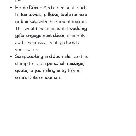
feel.
Home Décor
: Add a personal touch
to
tea towels
,
pillows
,
table runners
,
or
blankets
with the romantic script.
This would make beautiful
wedding
gifts
,
engagement décor
, or simply
add a whimsical, vintage look to
your home.
Scrapbooking and Journals
: Use this
stamp to add a
personal message
,
quote
, or
journaling entry
to your
scrapbooks or
journals
.
Edible Crafts
: Create edible designs
for
cakes
,
cookies
, or
cupcakes
by
using this stamp with
food-safe ink
for beautiful, custom designs.
Tips & Techniques
:
Even Pressure
: For a perfect transfer,
make sure to apply
even pressure
on the stamp, especially when