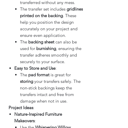
transferred without any mess.
The transfer set includes
gridlines
printed on the backing
. These
help you position the design
accurately on your project and
ensure even application.
The
backing sheet
can also be
used for
burnishing
, ensuring the
transfer adheres smoothly and
securely to your surface.
Easy to Store and Use
:
The
pad format
is great for
storing
your transfers safely. The
non-stick backings keep the
transfers intact and free from
damage when not in use.
Project Ideas
:
Nature-Inspired Furniture
Makeovers
:
Use the
Whispering Willow