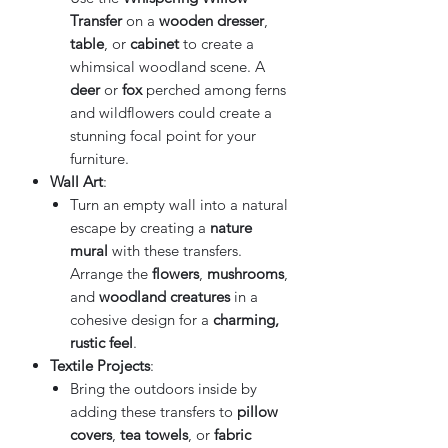
Transfer
on a
wooden dresser
,
table
, or
cabinet
to create a
whimsical woodland scene. A
deer
or
fox
perched among ferns
and wildflowers could create a
stunning focal point for your
furniture.
Wall Art
:
Turn an empty wall into a natural
escape by creating a
nature
mural
with these transfers.
Arrange the
flowers
,
mushrooms
,
and
woodland creatures
in a
cohesive design for a
charming,
rustic feel
.
Textile Projects
:
Bring the outdoors inside by
adding these transfers to
pillow
covers
,
tea towels
, or
fabric