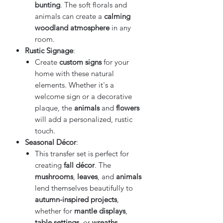
bunting
. The soft florals and
animals can create a
calming
woodland atmosphere
in any
room.
Rustic Signage
:
Create
custom signs
for your
home with these natural
elements. Whether it's a
welcome sign or a decorative
plaque, the
animals
and
flowers
will add a personalized, rustic
touch.
Seasonal Décor
:
This transfer set is perfect for
creating
fall décor
. The
mushrooms
,
leaves
, and
animals
lend themselves beautifully to
autumn-inspired projects
,
whether for
mantle displays
,
table settings
, or
wreaths
.