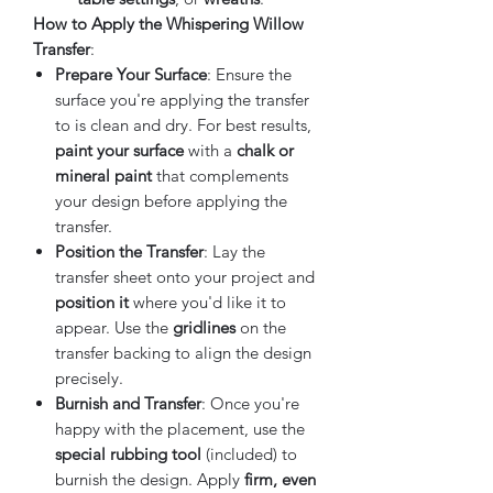
How to Apply the Whispering Willow
Transfer
:
Prepare Your Surface
: Ensure the
surface you're applying the transfer
to is clean and dry. For best results,
paint your surface
with a
chalk or
mineral paint
that complements
your design before applying the
transfer.
Position the Transfer
: Lay the
transfer sheet onto your project and
position it
where you'd like it to
appear. Use the
gridlines
on the
transfer backing to align the design
precisely.
Burnish and Transfer
: Once you're
happy with the placement, use the
special rubbing tool
(included) to
burnish the design. Apply
firm, even