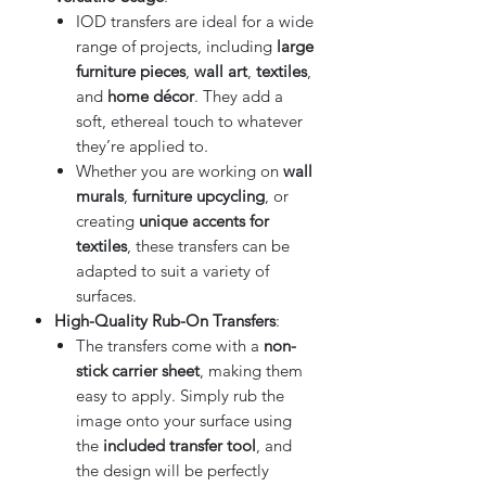
IOD transfers are ideal for a wide
range of projects, including
large
furniture pieces
,
wall art
,
textiles
,
and
home décor
. They add a
soft, ethereal touch to whatever
they’re applied to.
Whether you are working on
wall
murals
,
furniture upcycling
, or
creating
unique accents for
textiles
, these transfers can be
adapted to suit a variety of
surfaces.
High-Quality Rub-On Transfers
:
The transfers come with a
non-
stick carrier sheet
, making them
easy to apply. Simply rub the
image onto your surface using
the
included transfer tool
, and
the design will be perfectly