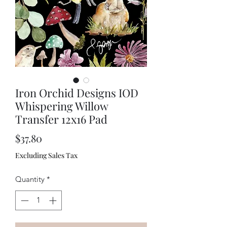
Iron Orchid Designs IOD
Whispering Willow
Transfer 12x16 Pad
Price
$37.80
Excluding Sales Tax
Quantity
*