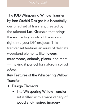
Add to Cart
The
IOD Whispering Willow Transfer
by
Iron Orchid Designs
is a beautifully
designed set of transfers, created by
the talented
Lexi Grenzer
, that brings
the enchanting world of the woods
right into your DIY projects. This
transfer set features an array of delicate
woodland elements like
flowers,
mushrooms, animals, plants
, and more
— making it perfect for nature-inspired
décor.
Key Features of the Whispering Willow
Transfer
:
Design Elements
:
The
Whispering Willow Transfer
set is filled with a wide variety of
woodland-inspired imagery