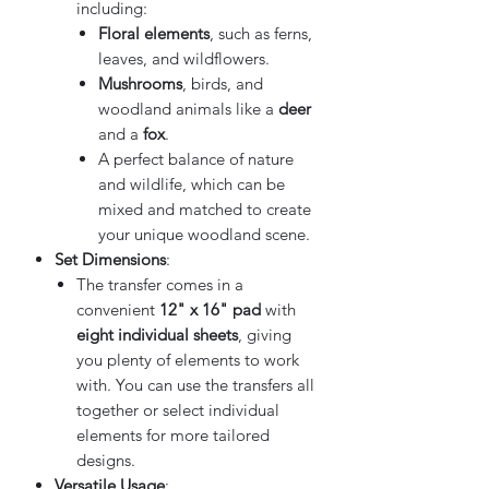
including:
Floral elements
, such as ferns,
leaves, and wildflowers.
Mushrooms
, birds, and
woodland animals like a
deer
and a
fox
.
A perfect balance of nature
and wildlife, which can be
mixed and matched to create
your unique woodland scene.
Set Dimensions
:
The transfer comes in a
convenient
12" x 16" pad
with
eight individual sheets
, giving
you plenty of elements to work
with. You can use the transfers all
together or select individual
elements for more tailored
designs.
Versatile Usage
: