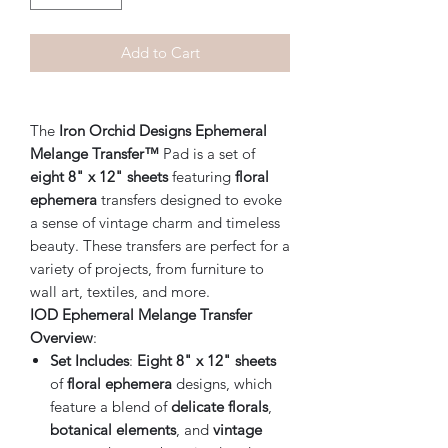
Add to Cart
The
Iron Orchid Designs Ephemeral
Melange Transfer™
Pad is a set of
eight 8" x 12" sheets
featuring
floral
ephemera
transfers designed to evoke
a sense of vintage charm and timeless
beauty. These transfers are perfect for a
variety of projects, from furniture to
wall art, textiles, and more.
IOD Ephemeral Melange Transfer
Overview
:
Set Includes
:
Eight 8" x 12" sheets
of
floral ephemera
designs, which
feature a blend of
delicate florals
,
botanical elements
, and
vintage