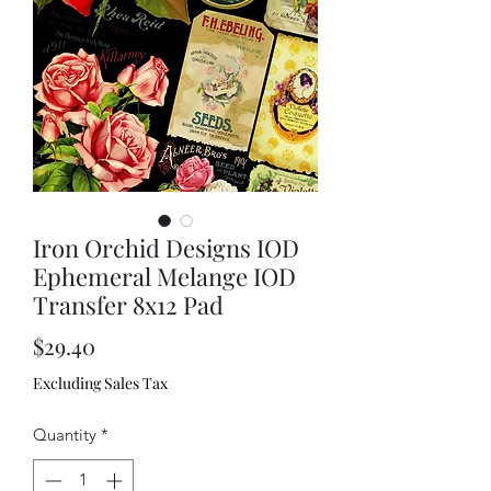
Iron Orchid Designs IOD
Ephemeral Melange IOD
Transfer 8x12 Pad
Price
$29.40
Excluding Sales Tax
Quantity
*