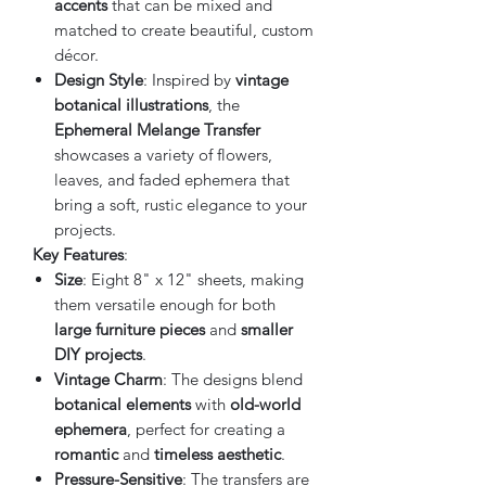
accents
that can be mixed and
matched to create beautiful, custom
décor.
Design Style
: Inspired by
vintage
botanical illustrations
, the
Ephemeral Melange Transfer
showcases a variety of flowers,
leaves, and faded ephemera that
bring a soft, rustic elegance to your
projects.
Key Features
:
Size
: Eight 8" x 12" sheets, making
them versatile enough for both
large furniture pieces
and
smaller
DIY projects
.
Vintage Charm
: The designs blend
botanical elements
with
old-world
ephemera
, perfect for creating a
romantic
and
timeless aesthetic
.
Pressure-Sensitive
: The transfers are