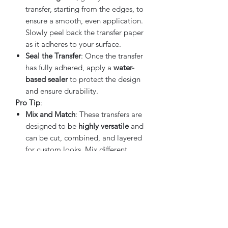
transfer, starting from the edges, to
ensure a smooth, even application.
Slowly peel back the transfer paper
as it adheres to your surface.
Seal the Transfer
: Once the transfer
has fully adhered, apply a
water-
based sealer
to protect the design
and ensure durability.
Pro Tip
:
Mix and Match
: These transfers are
designed to be
highly versatile
and
can be cut, combined, and layered
for custom looks. Mix different
designs from the sheets to create a
unique arrangement tailored to
your project.
Why Choose the IOD Ephemeral
Melange Transfer
:
Versatility
: Whether you're