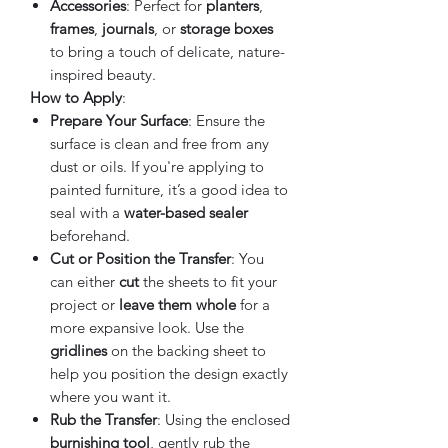
Accessories
: Perfect for
planters
,
frames
,
journals
, or
storage boxes
to bring a touch of delicate, nature-
inspired beauty.
How to Apply
:
Prepare Your Surface
: Ensure the
surface is clean and free from any
dust or oils. If you're applying to
painted furniture, it’s a good idea to
seal with a
water-based sealer
beforehand.
Cut or Position the Transfer
: You
can either
cut
the sheets to fit your
project or
leave them whole
for a
more expansive look. Use the
gridlines
on the backing sheet to
help you position the design exactly
where you want it.
Rub the Transfer
: Using the enclosed
burnishing tool
, gently rub the