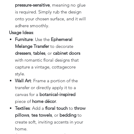
pressure-sensitive
, meaning no glue
is required. Simply rub the design
onto your chosen surface, and it will
adhere smoothly.
Usage Ideas
:
Furniture
: Use the
Ephemeral
Melange Transfer
to decorate
dressers
,
tables
, or
cabinet doors
with romantic floral designs that
capture a vintage, cottagecore
style.
Wall Art
: Frame a portion of the
transfer or directly apply it to a
canvas for a
botanical-inspired
piece of
home décor
.
Textiles
: Add a
floral touch
to
throw
pillows
,
tea towels
, or
bedding
to
create soft, inviting accents in your
home.