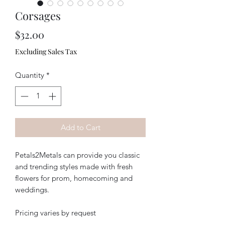
Corsages
Price
$32.00
Excluding Sales Tax
Quantity
*
Add to Cart
Petals2Metals can provide you classic
and trending styles made with fresh
flowers for prom, homecoming and
weddings.
Pricing varies by request