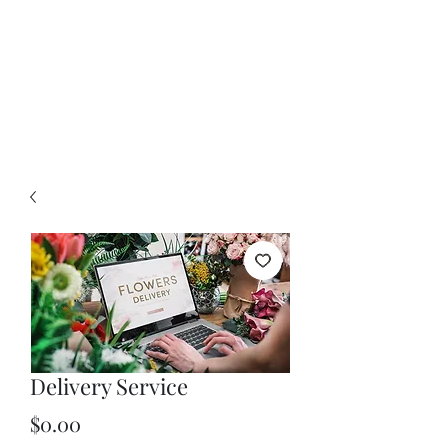
Delivery Service
Price
$0.00