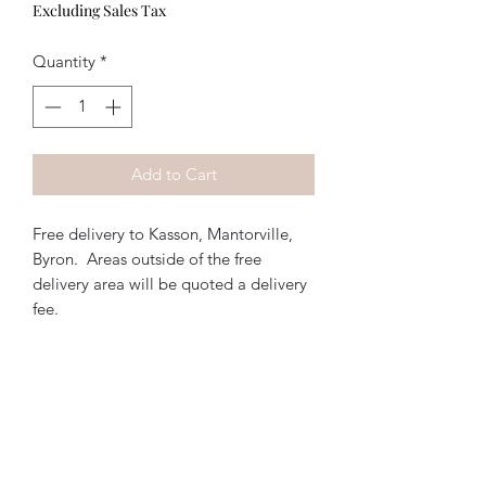
Excluding Sales Tax
Quantity
*
Add to Cart
Free delivery to Kasson, Mantorville,
Byron. Areas outside of the free
delivery area will be quoted a delivery
fee.